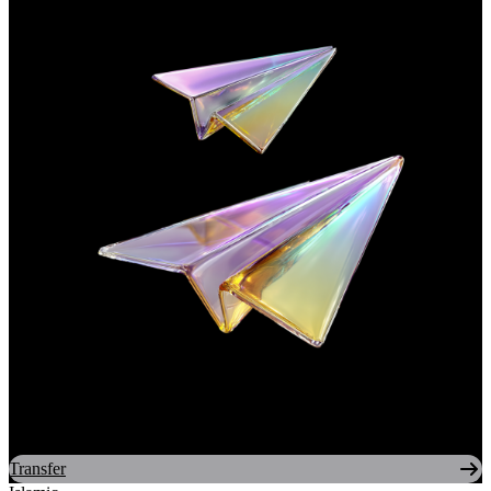
Transfer