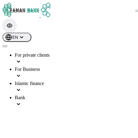
EN
For private clients
For Business
Islamic finance
Bank