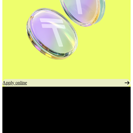
Apply online
Commission-free
transfers
To any bank in Kazakhstan.
No extra fees