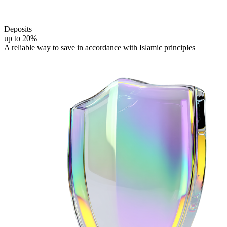
Deposits
Подробнее
up to 20%
A reliable way to save in accordance
with Islamic principles