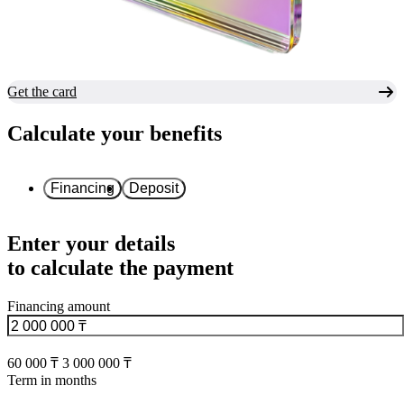
Get the card
Calculate your benefits
Financing
Deposit
Enter your details
to calculate the payment
Financing amount
60 000 ₸
3 000 000 ₸
Term in months