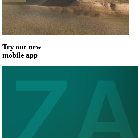
Try our new
mobile app