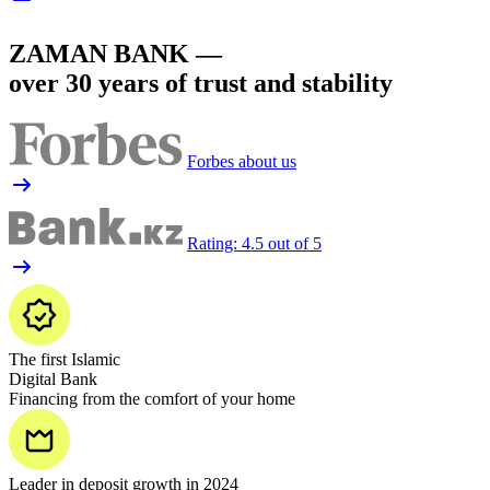
ZAMAN BANK —
over 30 years of trust and stability
Forbes about us
Rating: 4.5 out of 5
The first Islamic
Digital Bank
Financing from the comfort of your home
Leader in deposit growth in 2024