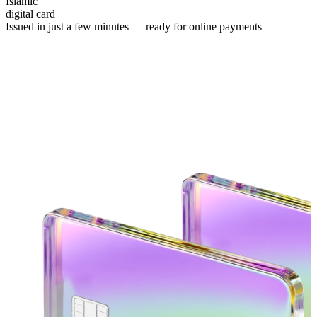
Islamic
digital card
Issued in just a few minutes —
ready for online payments