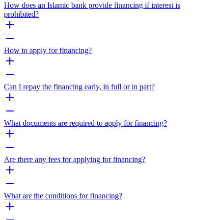
How does an Islamic bank provide financing if interest is
prohibited?
How to apply for financing?
Can I repay the financing early, in full or in part?
What documents are required to apply for financing?
Are there any fees for applying for financing?
What are the conditions for financing?