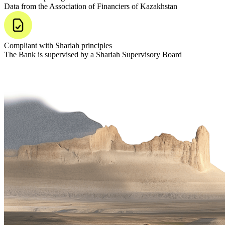
Data from the Association of Financiers of Kazakhstan
Compliant with Shariah principles
The Bank is supervised by a Shariah Supervisory Board