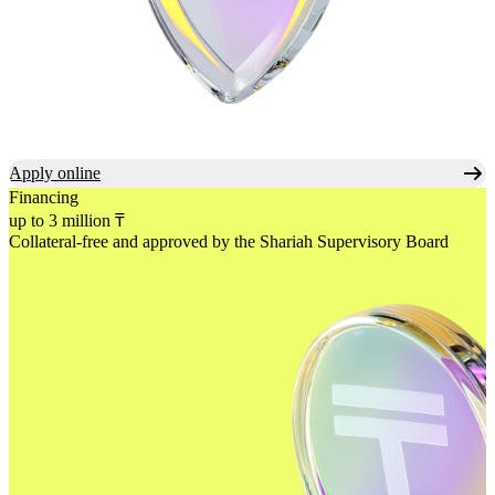
Apply online
Financing
up to 3 million ₸
Collateral-free and approved
by the Shariah Supervisory Board