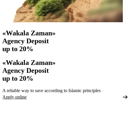
«Wakala Zaman»
Agency Deposit
up to 20%
«Wakala Zaman»
Agency Deposit
up to 20%
A reliable way to save according to Islamic principles
Apply online