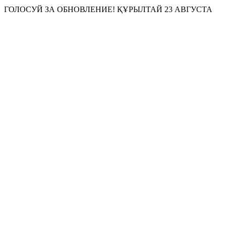
ГОЛОСУЙ ЗА
ОБНОВЛЕНИЕ!
ҚҰРЫЛТАЙ 23 АВГУСТА