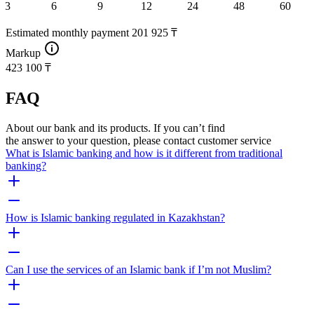
3
6
9
12
24
48
60
Estimated monthly payment
201 925 ₸
Markup
423 100 ₸
FAQ
About our bank and its products. If you can’t find
the answer to your question, please contact customer service
What is Islamic banking and how is it different from traditional
banking?
How is Islamic banking regulated in Kazakhstan?
Can I use the services of an Islamic bank if I’m not Muslim?