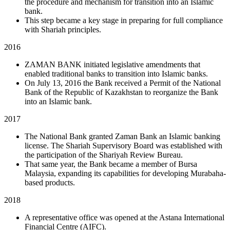
the procedure and mechanism for transition into an Islamic
bank.
This step became a key stage in preparing for full compliance
with Shariah principles.
2016
ZAMAN BANK initiated legislative amendments that
enabled traditional banks to transition into Islamic banks.
On July 13, 2016 the Bank received a Permit of the National
Bank of the Republic of Kazakhstan to reorganize the Bank
into an Islamic bank.
2017
The National Bank granted Zaman Bank an Islamic banking
license. The Shariah Supervisory Board was established with
the participation of the Shariyah Review Bureau.
That same year, the Bank became a member of Bursa
Malaysia, expanding its capabilities for developing Murabaha-
based products.
2018
A representative office was opened at the Astana International
Financial Centre (AIFC).