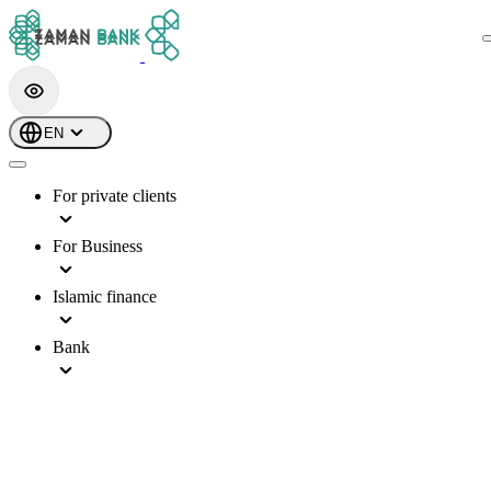
EN
For private clients
For Business
Islamic finance
Bank