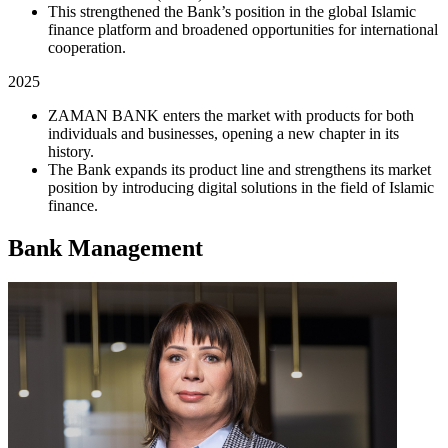
This strengthened the Bank’s position in the global Islamic
finance platform and broadened opportunities for international
cooperation.
2025
ZAMAN BANK enters the market with products for both
individuals and businesses, opening a new chapter in its
history.
The Bank expands its product line and strengthens its market
position by introducing digital solutions in the field of Islamic
finance.
Bank Management