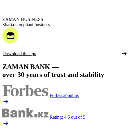
ZAMAN BUSINESS
Sharia-compliant business
Download the app
ZAMAN BANK —
over 30 years of trust and stability
Forbes about us
Rating: 4.5 out of 5