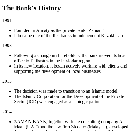
The Bank's History
1991
Founded in Almaty as the private bank “Zaman”.
It became one of the first banks in independent Kazakhstan.
1998
Following a change in shareholders, the bank moved its head
office to Ekibastuz in the Pavlodar region.
In its new location, it began actively working with clients and
supporting the development of local businesses.
2013
The decision was made to transition to an Islamic model.
The Islamic Corporation for the Development of the Private
Sector (ICD) was engaged as a strategic partner.
2014
ZAMAN BANK, together with the consulting company Al
Maali (UAE) and the law firm Zicolaw (Malaysia), developed