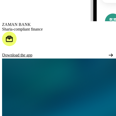
ZAMAN BANK
Sharia-compliant finance
Download the app