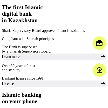
The first Islamic
digital bank
in Kazakhstan
Sharia Supervisory Board approved financial solutions
Compliant with Shariah principles
The Bank is supervised
by a Shariah Supervisory Board
Learn more
Over 30 years of trust
and stability
Banking license since 1991
License
Islamic banking
on your phone