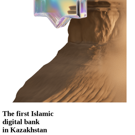
The first Islamic
digital bank
in Kazakhstan